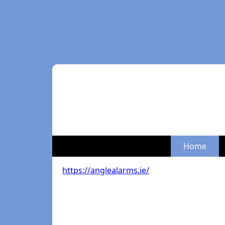
Home
https://anglealarms.ie/